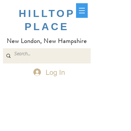
HILLTOP
PLACE
New London, New Hampshire
Log In